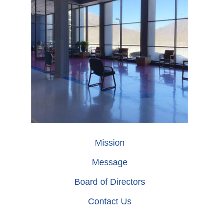
Mission
Message
Board of Directors
Contact Us