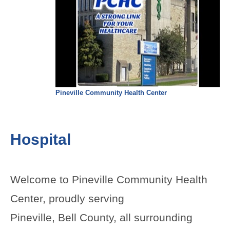
Pineville Community Health Center
Hospital
Welcome to Pineville Community Health
Center, proudly serving
Pineville, Bell County, all surrounding