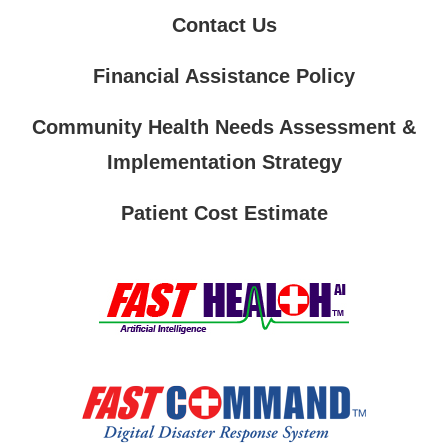
Contact Us
Financial Assistance Policy
Community Health Needs Assessment &
Implementation Strategy
Patient Cost Estimate