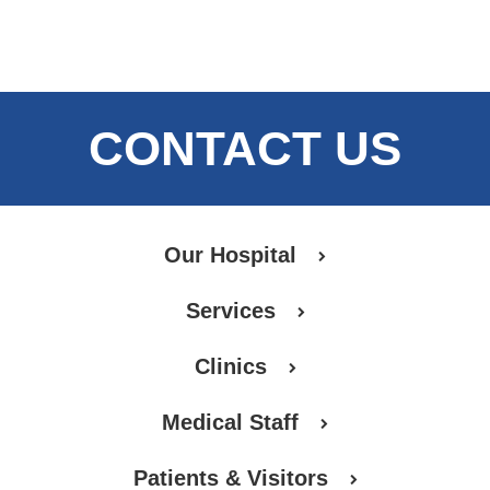
CONTACT US
Our Hospital
Services
Clinics
Medical Staff
Patients & Visitors