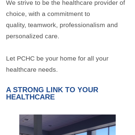
We strive to be the healthcare provider of
choice, with a commitment to
quality, teamwork, professionalism and
personalized care.
Let PCHC be your home for all your
healthcare needs.
A STRONG LINK TO YOUR
HEALTHCARE