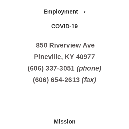
Employment
COVID-19
850 Riverview Ave
Pineville, KY 40977
(606) 337-3051
(phone)
(606) 654-2613
(fax)
Mission