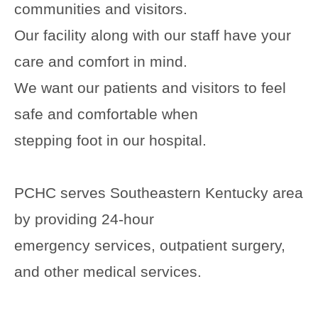
communities and visitors.
Our facility along with our staff have your
care and comfort in mind.
We want our patients and visitors to feel
safe and comfortable when
stepping foot in our hospital.
PCHC serves Southeastern Kentucky area
by providing 24-hour
emergency services, outpatient surgery,
and other medical services.