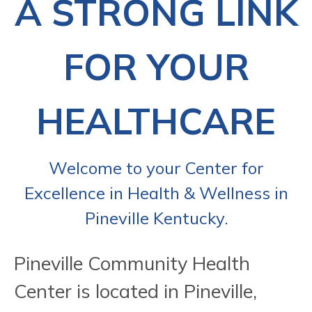
A STRONG LINK
FOR YOUR
HEALTHCARE
Welcome to your Center for
Excellence in Health & Wellness in
Pineville Kentucky.
Pineville Community Health
Center is located in Pineville,