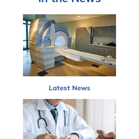
Latest News