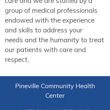
care and we are staffed by a
group of medical professionals
endowed with the experience
and skills to address your
needs and the humanity to treat
our patients with care and
respect.
Pineville Community Health
Center