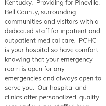
Kentucky. Providing for Pineville,
Bell County, surrounding
communities and visitors with a
dedicated staff for inpatient and
outpatient medical care. PCHC
is your hospital so have comfort
knowing that your emergency
room is open for any
emergencies and always open to
serve you. Our hospital and
clinics offer personalized, quality