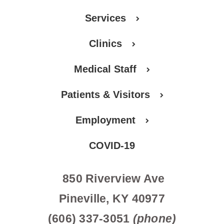
Services
Clinics
Medical Staff
Patients & Visitors
Employment
COVID-19
850 Riverview Ave
Pineville, KY 40977
(606) 337-3051
(phone)