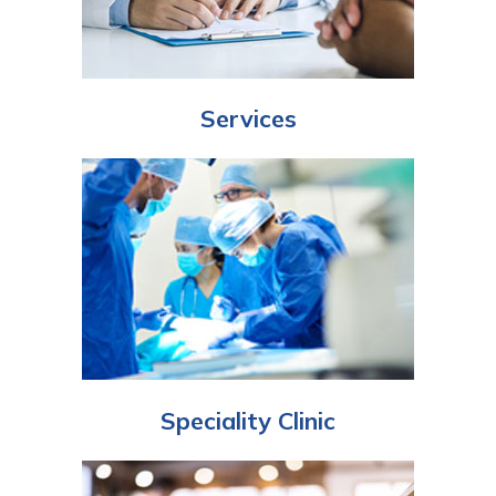
Services
Speciality Clinic