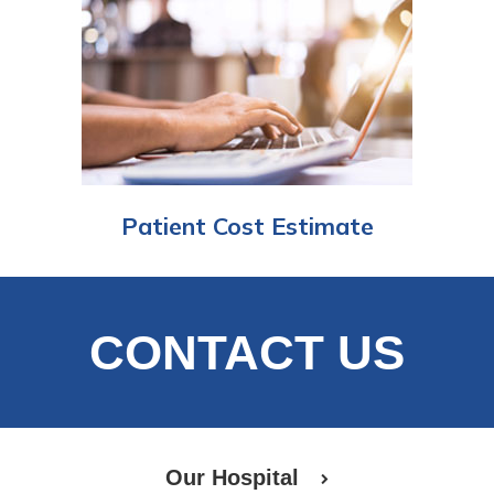
Patient Cost Estimate
CONTACT US
Our Hospital