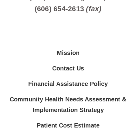
(606) 654-2613
(fax)
Mission
Contact Us
Financial Assistance Policy
Community Health Needs Assessment &
Implementation Strategy
Patient Cost Estimate