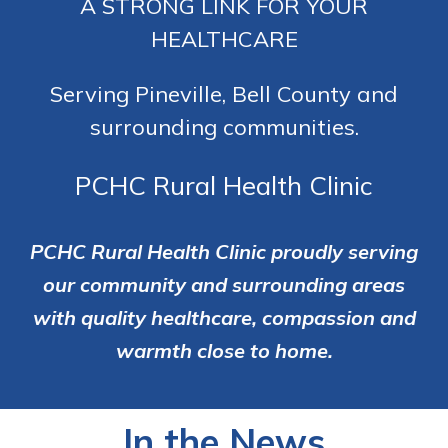
A STRONG LINK FOR YOUR
HEALTHCARE
Serving Pineville, Bell County and
surrounding communities.
PCHC Rural Health Clinic
PCHC Rural Health Clinic proudly serving
our community and surrounding areas
with quality healthcare, compassion and
warmth close to home.
In the News