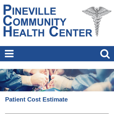
Patient Cost Estimate