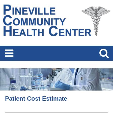
Patient Cost Estimate