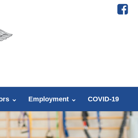
ors
Employment
COVID-19