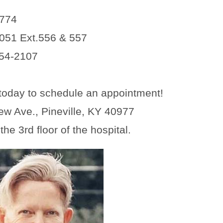
4774
051 Ext.556 & 557
54-2107
today to schedule an appointment!
ew Ave., Pineville, KY 40977
he 3rd floor of the hospital.