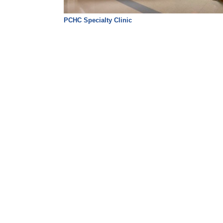
PCHC Specialty Clinic