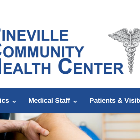
ics
Medical Staff
Patients & Visit