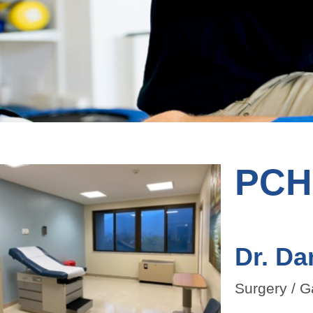
PCHC
Dr. Da
Surgery / G