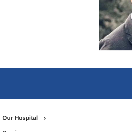
Our Hospital