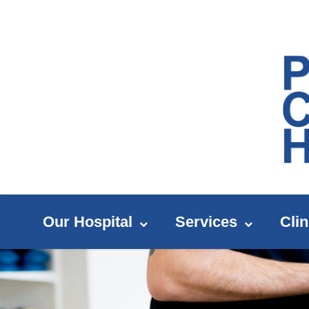
Our Hospital
Services
Clin