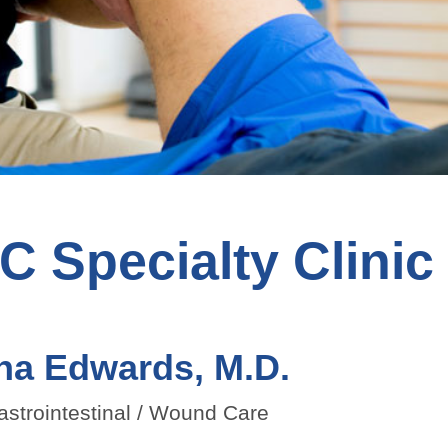
 Specialty Clinic
na Edwards, M.D.
astrointestinal / Wound Care