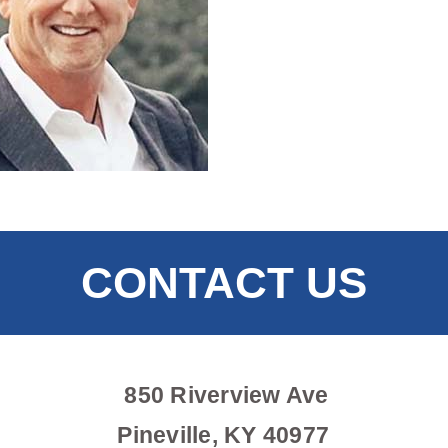
CONTACT US
850 Riverview Ave
Pineville, KY 40977