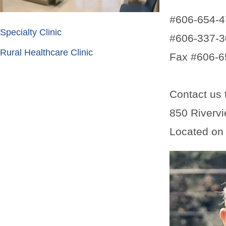
#606-654-
Specialty Clinic
#606-337-3
Rural Healthcare Clinic
Fax #606-6
Contact us 
850 Rivervi
Located on t