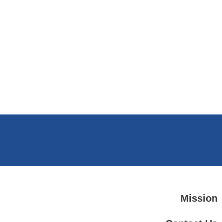
Mission