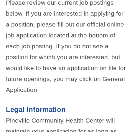
Please review our current job postings
below. If you are interested in applying for
a position, please fill out our official online
job application located at the bottom of
each job posting. If you do not see a
position for which you are interested, but
would like to have an application on file for
future openings, you may click on General
Application.
Legal Information
Pineville Community Health Center will
maintain your application for as long as