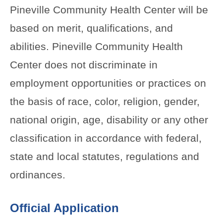
Pineville Community Health Center will be
based on merit, qualifications, and
abilities. Pineville Community Health
Center does not discriminate in
employment opportunities or practices on
the basis of race, color, religion, gender,
national origin, age, disability or any other
classification in accordance with federal,
state and local statutes, regulations and
ordinances.
Official Application