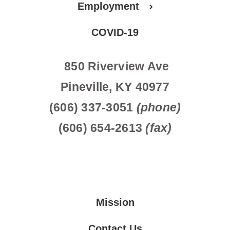
Employment
COVID-19
850 Riverview Ave
Pineville, KY 40977
(606) 337-3051
(phone)
(606) 654-2613
(fax)
Mission
Contact Us