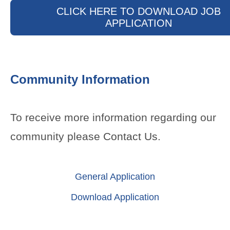
CLICK HERE TO DOWNLOAD JOB
APPLICATION
Community Information
To receive more information regarding our
community please
Contact Us
.
General Application
Download Application