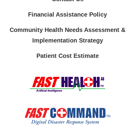
Financial Assistance Policy
Community Health Needs Assessment &
Implementation Strategy
Patient Cost Estimate