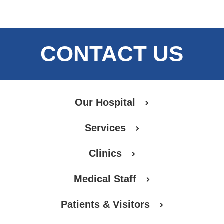
CONTACT US
Our Hospital
Services
Clinics
Medical Staff
Patients & Visitors