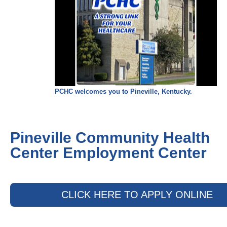
PCHC welcomes you to Pineville, Kentucky.
Pineville Community Health
Center Employment Center
CLICK HERE TO APPLY ONLINE