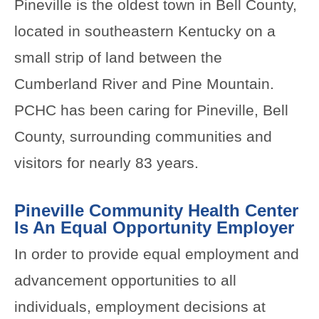
Pineville is the oldest town in Bell County,
located in southeastern Kentucky on a
small strip of land between the
Cumberland River and Pine Mountain.
PCHC has been caring for Pineville, Bell
County, surrounding communities and
visitors for nearly 83 years.
Pineville Community Health Center
Is An Equal Opportunity Employer
In order to provide equal employment and
advancement opportunities to all
individuals, employment decisions at