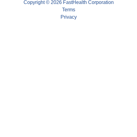
Copyright © 2026 FastHealth Corporation
Terms
Privacy