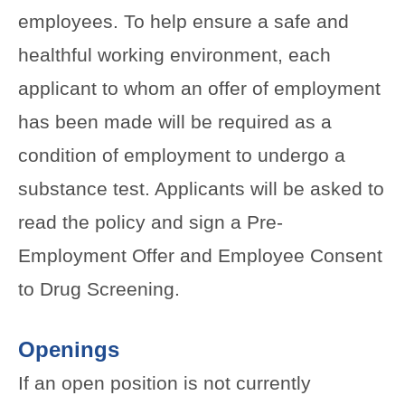
employees. To help ensure a safe and
healthful working environment, each
applicant to whom an offer of employment
has been made will be required as a
condition of employment to undergo a
substance test. Applicants will be asked to
read the policy and sign a Pre-
Employment Offer and Employee Consent
to Drug Screening.
Openings
If an open position is not currently