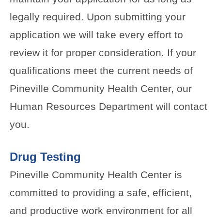
legally required. Upon submitting your
application we will take every effort to
review it for proper consideration. If your
qualifications meet the current needs of
Pineville Community Health Center, our
Human Resources Department will contact
you.
Drug Testing
Pineville Community Health Center is
committed to providing a safe, efficient,
and productive work environment for all