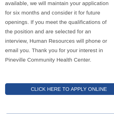
available, we will maintain your application
for six months and consider it for future
openings. If you meet the qualifications of
the position and are selected for an
interview, Human Resources will phone or
email you. Thank you for your interest in
Pineville Community Health Center.
CLICK HERE TO APPLY ONLINE