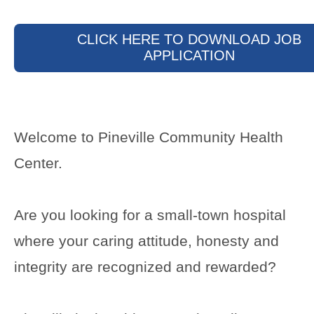
CLICK HERE TO DOWNLOAD JOB
APPLICATION
Welcome to Pineville Community Health
Center.
Are you looking for a small-town hospital
where your caring attitude, honesty and
integrity are recognized and rewarded?