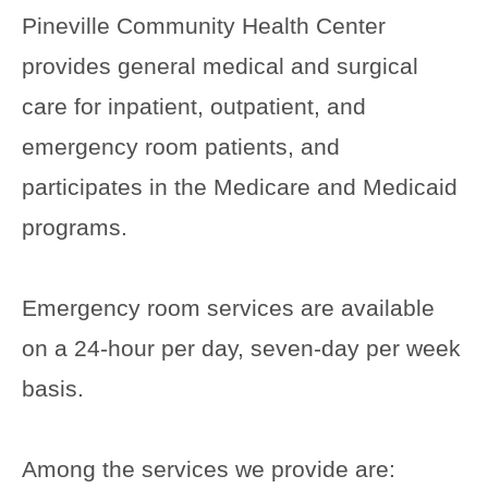
Pineville Community Health Center
provides general medical and surgical
care for inpatient, outpatient, and
emergency room patients, and
participates in the Medicare and Medicaid
programs.
Emergency room services are available
on a 24-hour per day, seven-day per week
basis.
Among the services we provide are: