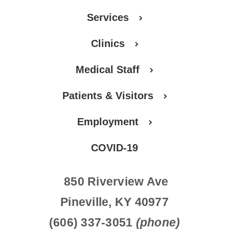
Services
Clinics
Medical Staff
Patients & Visitors
Employment
COVID-19
850 Riverview Ave
Pineville, KY 40977
(606) 337-3051
(phone)