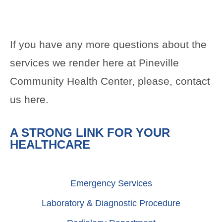
If you have any more questions about the
services we render here at Pineville
Community Health Center, please, contact
us
here
.
A STRONG LINK FOR YOUR
HEALTHCARE
Emergency Services
Laboratory & Diagnostic Procedure