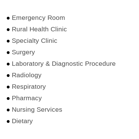
●
Emergency Room
●
Rural Health Clinic
●
Specialty Clinic
●
Surgery
●
Laboratory & Diagnostic Procedure
●
Radiology
●
Respiratory
●
Pharmacy
●
Nursing Services
●
Dietary