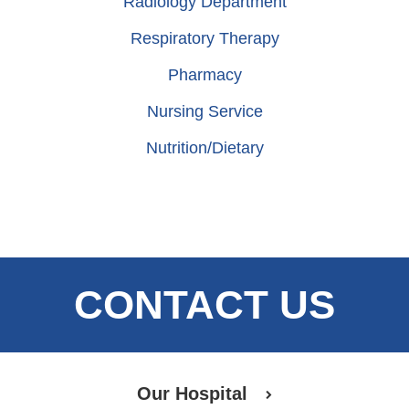
Radiology Department
Respiratory Therapy
Pharmacy
Nursing Service
Nutrition/Dietary
CONTACT US
Our Hospital