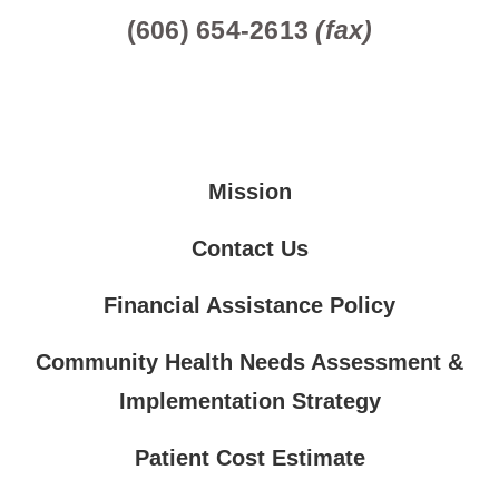
(606) 654-2613
(fax)
Mission
Contact Us
Financial Assistance Policy
Community Health Needs Assessment &
Implementation Strategy
Patient Cost Estimate