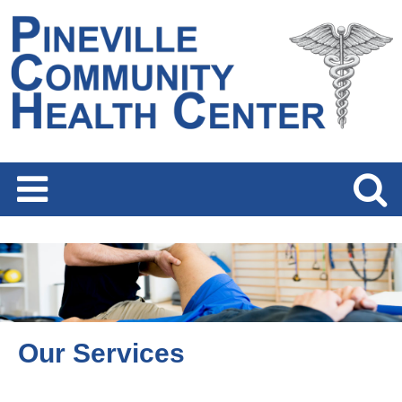
Our Services